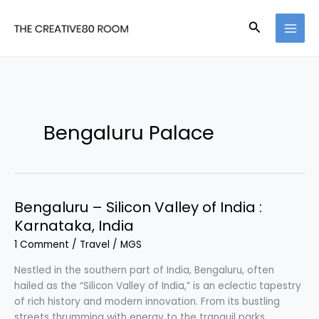
Skip
to
Search
content
Bengaluru Palace
Bengaluru – Silicon Valley of India :
Karnataka, India
1 Comment
/
Travel
/
MGS
Nestled in the southern part of India, Bengaluru, often
hailed as the “Silicon Valley of India,” is an eclectic tapestry
of rich history and modern innovation. From its bustling
streets thrumming with energy to the tranquil parks