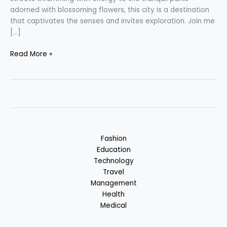
adorned with blossoming flowers, this city is a destination
that captivates the senses and invites exploration. Join me
[…]
Bengaluru
Read More »
–
Silicon
Valley
of
India
:
Karnataka,
Fashion
India
Education
Technology
Travel
Management
Health
Medical