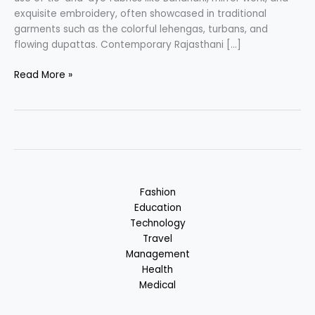
exquisite embroidery, often showcased in traditional
garments such as the colorful lehengas, turbans, and
flowing dupattas. Contemporary Rajasthani […]
Rajasthani
Read More »
Fashion
–
Colorful
and
Intricate
Clothing
Fashion
Education
Technology
Travel
Management
Health
Medical