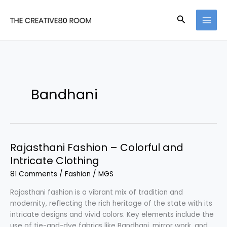
Skip
to
Search
content
Bandhani
Rajasthani Fashion – Colorful and
Intricate Clothing
81 Comments
/
Fashion
/
MGS
Rajasthani fashion is a vibrant mix of tradition and
modernity, reflecting the rich heritage of the state with its
intricate designs and vivid colors. Key elements include the
use of tie-and-dye fabrics like Bandhani, mirror work, and