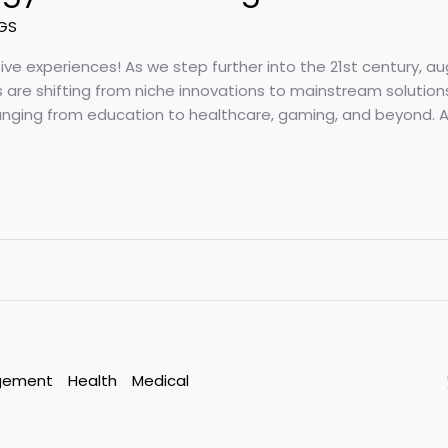
GS
e experiences! As we step further into the 21st century, a
es are shifting from niche innovations to mainstream solutio
ranging from education to healthcare, gaming, and beyond. A
gement
Health
Medical