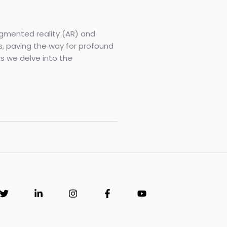
ugmented reality (AR) and
ns, paving the way for profound
s we delve into the