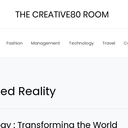
Fashion
Management
Technology
Travel
C
d Reality
gy : Transforming the World