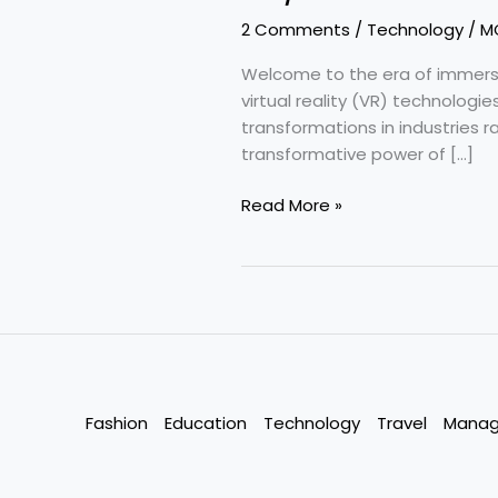
2 Comments
/
Technology
/
M
Welcome to the era of immersiv
virtual reality (VR) technologi
transformations in industries 
transformative power of […]
AR/VR
Read More »
Technology
:
Transforming
the
World
Fashion
Education
Technology
Travel
Mana