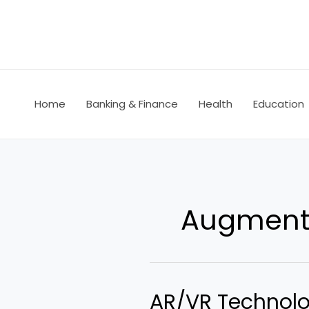
Skip
to
content
Home
Banking & Finance
Health
Education
Augmente
AR/VR Technolo