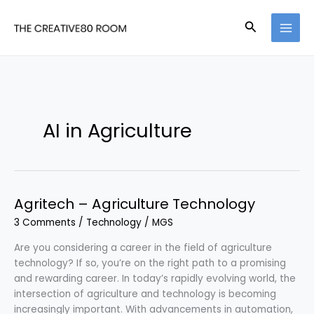
Skip
to
Search
content
AI in Agriculture
Agritech – Agriculture Technology
3 Comments
/
Technology
/
MGS
Are you considering a career in the field of agriculture
technology? If so, you’re on the right path to a promising
and rewarding career. In today’s rapidly evolving world, the
intersection of agriculture and technology is becoming
increasingly important. With advancements in automation,