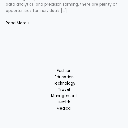
data analytics, and precision farming, there are plenty of
opportunities for individuals […]
Agritech
Read More »
–
Agriculture
Technology
Fashion
Education
Technology
Travel
Management
Health
Medical