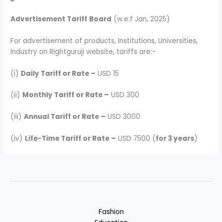
Advertisement Tariff
Board
(w.e.f Jan, 2025)
For advertisement of products, Institutions, Universities,
Industry on Rightguruji website, tariffs are:-
(i)
Daily Tariff or Rate –
USD 15
(ii)
Monthly Tariff or Rate –
USD 300
(iii)
Annual Tariff or Rate –
USD 3000
(iv)
Life-Time Tariff or Rate –
USD 7500 (
for 3 years
)
Fashion