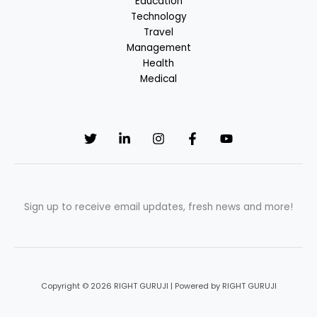
Education
Technology
Travel
Management
Health
Medical
Sign up to receive email updates, fresh news and more!
Copyright © 2026 RIGHT GURUJI | Powered by RIGHT GURUJI