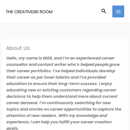
Skip
to
Search
content
About Us
Hello, my name is MGS, and I’m an experienced career
counsellor and content writer who’s helped people grow
their career portfolios. I’ve helped individuals develop
their career as per inner talents and I’ve provided
education to ensure their long-term success. I enjoy
educating new or existing customers regarding career
decisions to help them understand more about current
career demand.
I’m continuously searching for new
topics and stories on career opportunities to capture the
attention of new readers. With my knowledge and
experience, I can help you fulfill your career creation
goals.